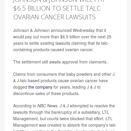
$6.5 BILLION TO SETTLE TALC
OVARIAN CANCER LAWSUITS
Johnson & Johnson announced Wednesday that it
would pay out more than $6.5 billion over the next 25
years to settle existing lawsuits claiming that its talc-
containing products caused ovarian cancer.
The settlement still awaits approval from claimants.
Claims from consumers that baby powders and other J
& J talc-based products cause ovarian cancer have
dogged
the company
for years, leading J & J to
discontinue sales of these products.
According to
NBC News,
J & J attempted to resolve the
lawsuits through the bankruptcy of a subsidiary, LTL
Management, but courts twice blocked that effort. LTL
Management was created to absorb the company's talc