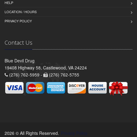
HELP
LOCATION / HOURS
PRIVACY POLICY
Contact Us
Blue Devil Drug
19408 Highway 58, Castlewood, VA 24224
(276) 762-5959 -
(276) 762-5755
2026 © All Rights Reserved.
Privacy Policy