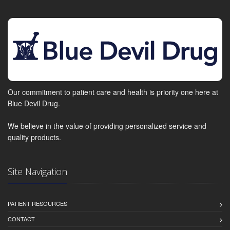
Our commitment to patient care and health is priority one here at
Blue Devil Drug.
We believe in the value of providing personalized service and
quality products.
Site Navigation
PATIENT RESOURCES
CONTACT