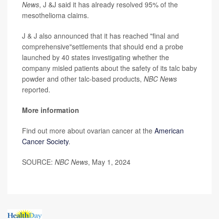
News
, J &J said it has already resolved 95% of the
mesothelioma claims.
J & J also announced that it has reached "final and
comprehensive"settlements that should end a probe
launched by 40 states investigating whether the
company misled patients about the safety of its talc baby
powder and other talc-based products,
NBC News
reported.
More information
Find out more about ovarian cancer at the
American
Cancer Society
.
SOURCE:
NBC News
, May 1, 2024