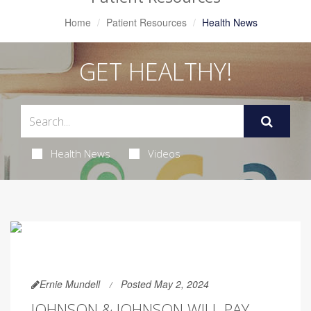
Home
Patient Resources
Health News
GET HEALTHY!
Health News
Videos
Ernie Mundell
Posted May 2, 2024
JOHNSON & JOHNSON WILL PAY