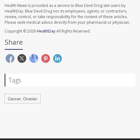
Health News is provided as a service to Blue Devil Drug site users by
HealthDay. Blue Devil Drug nor its employees, agents, or contractors,
review, control, or take responsibility for the content of these articles.
Please seek medical advice directly from your pharmacist or physician.
Copyright © 2026
HealthDay
All Rights Reserved.
Share
Tags
Cancer: Ovarian