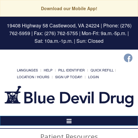
Download our Mobile App!
19408 Highway 58 Castlewood, VA 24224
| Phone: (276)
762-5959 | Fax: (276) 762-5755 | Mon-Fri: 9a.m.-5p.m. |
Sat: 10a.m.-1p.m. | Sun: Closed
LANGUAGES
HELP
PILL IDENTIFIER
QUICK REFILL
LOCATION / HOURS
SIGN UP TODAY!
LOGIN
Toggle
Navigation
Patient Resources