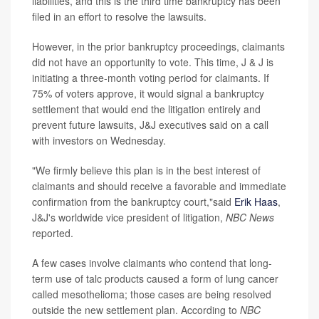
liabilities, and this is the third time bankruptcy has been
filed in an effort to resolve the lawsuits.
However, in the prior bankruptcy proceedings, claimants
did not have an opportunity to vote. This time, J & J is
initiating a three-month voting period for claimants. If
75% of voters approve, it would signal a bankruptcy
settlement that would end the litigation entirely and
prevent future lawsuits, J&J executives said on a call
with investors on Wednesday.
"We firmly believe this plan is in the best interest of
claimants and should receive a favorable and immediate
confirmation from the bankruptcy court,"said
Erik Haas
,
J&J's worldwide vice president of litigation,
NBC News
reported.
A few cases involve claimants who contend that long-
term use of talc products caused a form of lung cancer
called mesothelioma; those cases are being resolved
outside the new settlement plan. According to
NBC