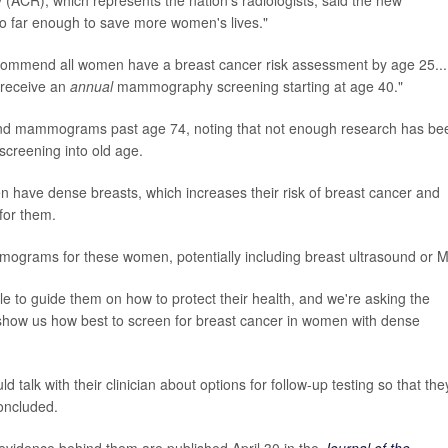
o far enough to save more women's lives."
commend all women have a breast cancer risk assessment by age 25...
 receive an
annual
mammography screening starting at age 40."
d mammograms past age 74, noting that not enough research has be
screening into old age.
en have dense breasts, which increases their risk of breast cancer and
for them.
mograms for these women, potentially including breast ultrasound or M
 to guide them on how to protect their health, and we're asking the
n show us how best to screen for breast cancer in women with dense
alk with their clinician about options for follow-up testing so that the
concluded.
idence behind them are published April 30 in the
Journal of the