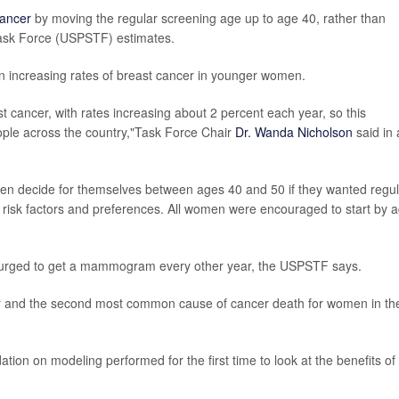
cancer
by moving the regular screening age up to age 40, rather than
 Task Force (USPSTF) estimates.
n increasing rates of breast cancer in younger women.
 cancer, with rates increasing about 2 percent each year, so this
ople across the country,"Task Force Chair
Dr. Wanda Nicholson
said in 
en decide for themselves between ages 40 and 50 if they wanted regul
l risk factors and preferences. All women were encouraged to start by 
 urged to get a mammogram every other year, the USPSTF says.
 and the second most common cause of cancer death for women in th
ion on modeling performed for the first time to look at the benefits of