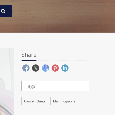
Share
Tags
Cancer: Breast
Mammography