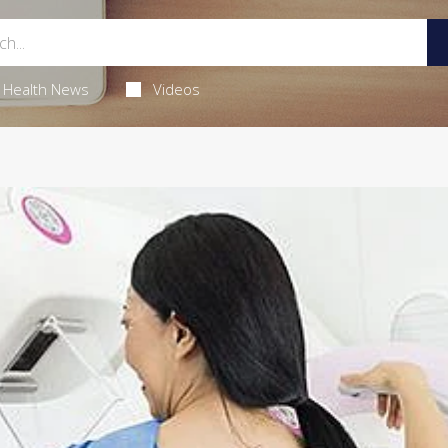
Health News
Videos