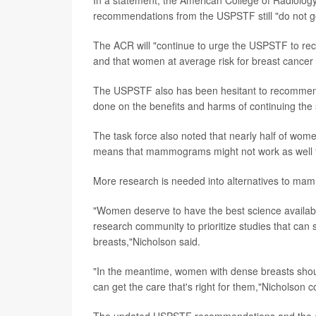
recommendations from the USPSTF still "do not g
The ACR will "continue to urge the USPSTF to re
and that women at average risk for breast cancer
The USPSTF also has been hesitant to recommen
done on the benefits and harms of continuing the 
The task force also noted that nearly half of wom
means that mammograms might not work as well 
More research is needed into alternatives to mam
"Women deserve to have the best science available
research community to prioritize studies that ca
breasts,"Nicholson said.
"In the meantime, women with dense breasts should t
can get the care that's right for them,"Nicholson 
The updated USPSTF recommendations and the ev