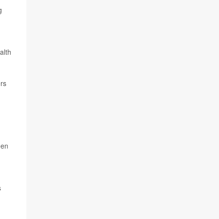
g
alth
rs
een
s