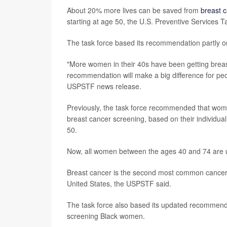
About 20% more lives can be saved from
breast 
starting at age 50, the U.S. Preventive Services
The task force based its recommendation partly o
"More women in their 40s have been getting breast
recommendation will make a big difference for pe
USPSTF news release.
Previously, the task force recommended that wom
breast cancer screening, based on their individua
50.
Now, all women between the ages 40 and 74 are
Breast cancer is the second most common cancer
United States, the USPSTF said.
The task force also based its updated recommendat
screening Black women.