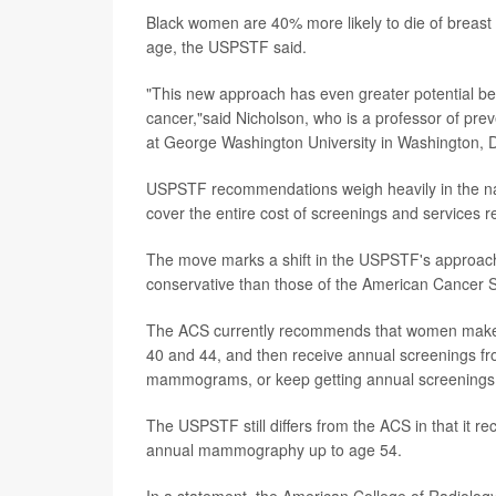
Black women are 40% more likely to die of breast
age, the USPSTF said.
"This new approach has even greater potential ben
cancer,"said Nicholson, who is a professor of prev
at George Washington University in Washington, 
USPSTF recommendations weigh heavily in the nati
cover the entire cost of screenings and services
The move marks a shift in the USPSTF's approach
conservative than those of the American Cancer S
The ACS currently recommends that women make 
40 and 44, and then receive annual screenings fr
mammograms, or keep getting annual screenings
The USPSTF still differs from the ACS in that 
annual mammography up to age 54.
In a statement, the American College of Radiology