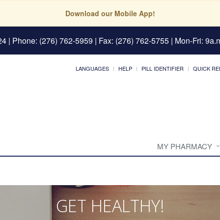
Download our Mobile App!
24
| Phone: (276) 762-5959 | Fax: (276) 762-5755 | Mon-Fri: 9a.m
LANGUAGES
HELP
PILL IDENTIFIER
QUICK RE
MY PHARMACY
GET HEALTHY!