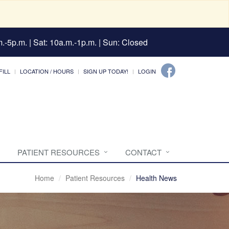
.-5p.m. | Sat: 10a.m.-1p.m. | Sun: Closed
FILL
LOCATION / HOURS
SIGN UP TODAY!
LOGIN
PATIENT RESOURCES
CONTACT
Home
Patient Resources
Health News