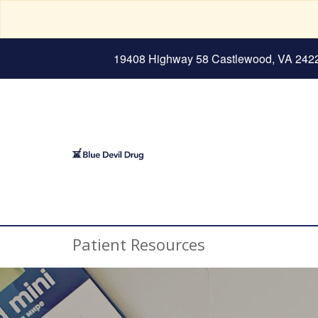
19408 Highway 58 Castlewood, VA 242
Patient Resources