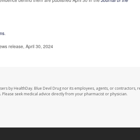
ms
.
ws release, April 30, 2024
users by HealthDay. Blue Devil Drug nor its employees, agents, or contractors, r
les. Please seek medical advice directly from your pharmacist or physician.