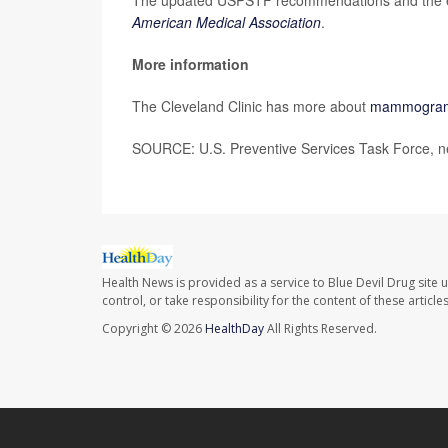
American Medical Association
.
More information
The Cleveland Clinic has more about
mammogra
SOURCE: U.S. Preventive Services Task Force, ne
Health News is provided as a service to Blue Devil Drug site 
control, or take responsibility for the content of these artic
Copyright © 2026
HealthDay
All Rights Reserved.