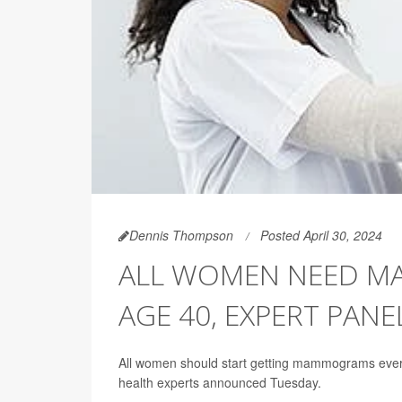
Dennis Thompson
Posted April 30, 2024
ALL WOMEN NEED M
AGE 40, EXPERT PANE
All women should start getting mammograms every 
health experts announced Tuesday.