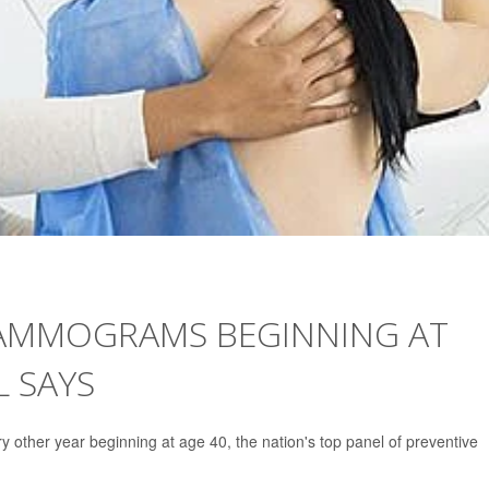
AMMOGRAMS BEGINNING AT
L SAYS
other year beginning at age 40, the nation's top panel of preventive