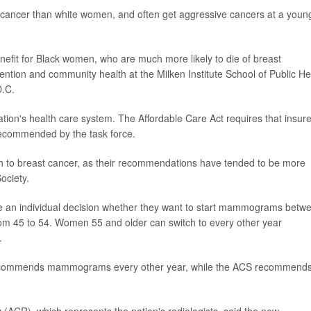
 cancer than white women, and often get aggressive cancers at a youn
efit for Black women, who are much more likely to die of breast
ention and community health at the Milken Institute School of Public He
D.C.
on's health care system. The Affordable Care Act requires that insure
 recommended by the task force.
 to breast cancer, as their recommendations have tended to be more
ociety.
an individual decision whether they want to start mammograms betw
om 45 to 54. Women 55 and older can switch to every other year
.
it recommends mammograms every other year, while the ACS recommend
 (ACR), which represents the nation's radiologists, said the new