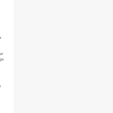
a
ar
age
e