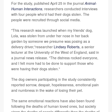
For the study, published April 25 in the journal
Animal-
Human Interactions
,
researchers conducted interviews
with four people who'd had their dogs stolen. The
people were recruited through social media.
"This research was launched when my friends' dog,
Lola, was stolen from under her nose in her back
garden by someone we presume was posing as a
delivery driver,"researcher
Lindsey Roberts
, a senior
lecturer at the University of the West of England, said in
a journal news release. "The distress rocked everyone,
and I felt more had to be done to support those who
were having their dogs stolen."
The dog owners participating in the study consistently
reported sorrow, despair, hopelessness, emotional pain
and numbness in the wake of losing their pet.
The same emotional reactions have also been found
following the deaths of human loved ones, but society
views the deaths of people differently than the deaths of