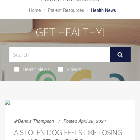
Home
Patient Resources
Health News
GET HEALTHY!
Health News
Videos
Dennis Thompson
Posted April 26, 2024
A STOLEN DOG FEELS LIKE LOSING