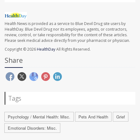
Health News is provided as a service to Blue Devil Drug site users by
HealthDay. Blue Devil Drug nor its employees, agents, or contractors,
review, control, or take responsibility for the content of these articles.
Please seek medical advice directly from your pharmacist or physician.
Copyright © 2026
HealthDay
All Rights Reserved.
Share
Tags
Psychology / Mental Health: Misc.
Pets And Health
Grief
Emotional Disorders: Misc.