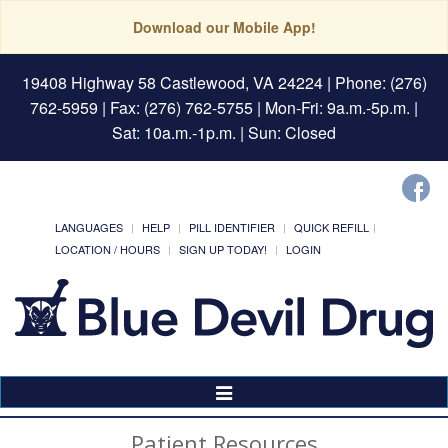
Download our Mobile App!
19408 Highway 58 Castlewood, VA 24224
| Phone: (276)
762-5959 | Fax: (276) 762-5755 | Mon-Fri: 9a.m.-5p.m. |
Sat: 10a.m.-1p.m. | Sun: Closed
LANGUAGES
HELP
PILL IDENTIFIER
QUICK REFILL
LOCATION / HOURS
SIGN UP TODAY!
LOGIN
Toggle
Navigation
Patient Resources