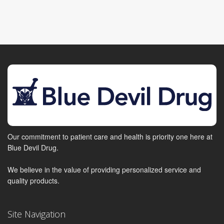
Our commitment to patient care and health is priority one here at
Blue Devil Drug.
We believe in the value of providing personalized service and
quality products.
Site Navigation