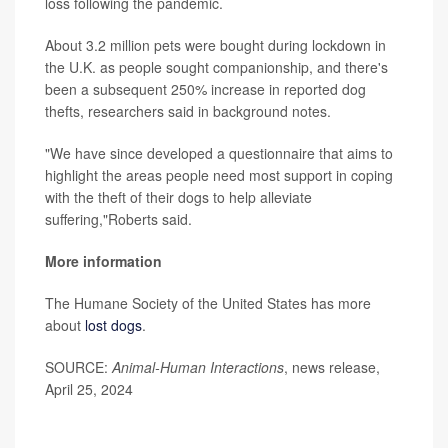
loss following the pandemic.
About 3.2 million pets were bought during lockdown in
the U.K. as people sought companionship, and there's
been a subsequent 250% increase in reported dog
thefts, researchers said in background notes.
"We have since developed a questionnaire that aims to
highlight the areas people need most support in coping
with the theft of their dogs to help alleviate
suffering,"Roberts said.
More information
The Humane Society of the United States has more
about
lost dogs
.
SOURCE:
Animal-Human Interactions
, news release,
April 25, 2024