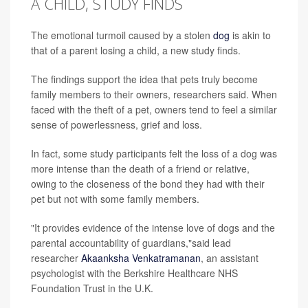
A CHILD, STUDY FINDS
The emotional turmoil caused by a stolen
dog
is akin to
that of a parent losing a child, a new study finds.
The findings support the idea that pets truly become
family members to their owners, researchers said. When
faced with the theft of a pet, owners tend to feel a similar
sense of powerlessness, grief and loss.
In fact, some study participants felt the loss of a dog was
more intense than the death of a friend or relative,
owing to the closeness of the bond they had with their
pet but not with some family members.
"It provides evidence of the intense love of dogs and the
parental accountability of guardians,"said lead
researcher
Akaanksha Venkatramanan
, an assistant
psychologist with the Berkshire Healthcare NHS
Foundation Trust in the U.K.