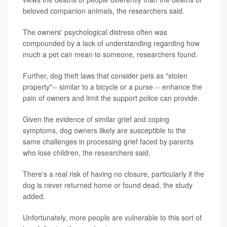
beloved companion animals, the researchers said.
The owners' psychological distress often was
compounded by a lack of understanding regarding how
much a pet can mean to someone, researchers found.
Further, dog theft laws that consider pets as "stolen
property"-- similar to a bicycle or a purse -- enhance the
pain of owners and limit the support police can provide.
Given the evidence of similar grief and coping
symptoms, dog owners likely are susceptible to the
same challenges in processing grief faced by parents
who lose children, the researchers said.
There's a real risk of having no closure, particularly if the
dog is never returned home or found dead, the study
added.
Unfortunately, more people are vulnerable to this sort of