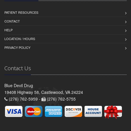
PATIENT RESOURCES
CONTACT
HELP
LOCATION / HOURS
PRIVACY POLICY
Contact Us
Blue Devil Drug
19408 Highway 58, Castlewood, VA 24224
(276) 762-5959 -
(276) 762-5755