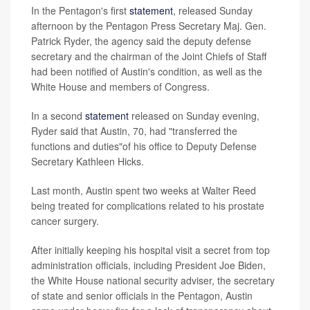
In the Pentagon's first
statement
, released Sunday
afternoon by the Pentagon Press Secretary Maj. Gen.
Patrick Ryder, the agency said the deputy defense
secretary and the chairman of the Joint Chiefs of Staff
had been notified of Austin's condition, as well as the
White House and members of Congress.
In a second
statement
released on Sunday evening,
Ryder said that Austin, 70, had "transferred the
functions and duties"of his office to Deputy Defense
Secretary Kathleen Hicks.
Last month, Austin spent two weeks at Walter Reed
being treated for complications related to his prostate
cancer surgery.
After initially keeping his hospital visit a secret from top
administration officials, including President Joe Biden,
the White House national security adviser, the secretary
of state and senior officials in the Pentagon, Austin