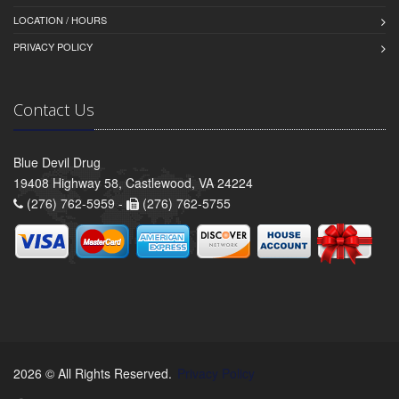
LOCATION / HOURS
PRIVACY POLICY
Contact Us
Blue Devil Drug
19408 Highway 58, Castlewood, VA 24224
(276) 762-5959 -
(276) 762-5755
2026 © All Rights Reserved.
Privacy Policy