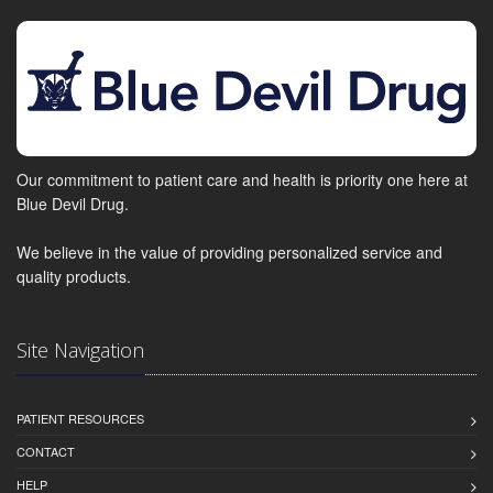
Our commitment to patient care and health is priority one here at
Blue Devil Drug.
We believe in the value of providing personalized service and
quality products.
Site Navigation
PATIENT RESOURCES
CONTACT
HELP