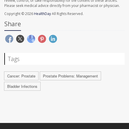
review, control, or take responsibility for the content of these articles.
Please seek medical advice directly from your pharmacist or physician.
Copyright © 2026
HealthDay
All Rights Reserved.
Share
Tags
Cancer: Prostate
Prostate Problems: Management
Bladder Infections