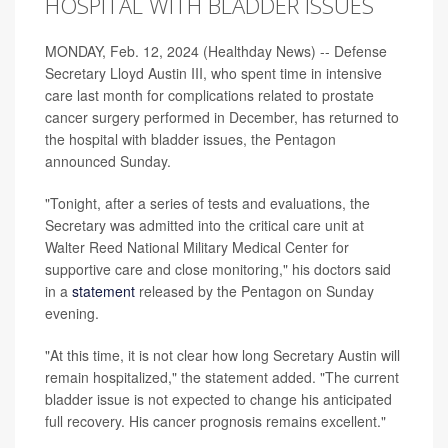
HOSPITAL WITH BLADDER ISSUES
MONDAY, Feb. 12, 2024 (Healthday News) -- Defense
Secretary Lloyd Austin III, who spent time in intensive
care last month for complications related to prostate
cancer surgery performed in December, has returned to
the hospital with bladder issues, the Pentagon
announced Sunday.
"Tonight, after a series of tests and evaluations, the
Secretary was admitted into the critical care unit at
Walter Reed National Military Medical Center for
supportive care and close monitoring," his doctors said
in a
statement
released by the Pentagon on Sunday
evening.
"At this time, it is not clear how long Secretary Austin will
remain hospitalized," the statement added. "The current
bladder issue is not expected to change his anticipated
full recovery. His cancer prognosis remains excellent."