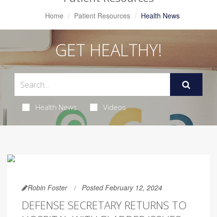
Home
Patient Resources
Health News
GET HEALTHY!
Health News
Videos
Robin Foster
Posted February 12, 2024
DEFENSE SECRETARY RETURNS TO