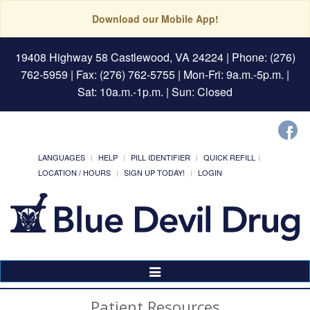
Download our Mobile App!
19408 Highway 58 Castlewood, VA 24224
| Phone: (276)
762-5959 | Fax: (276) 762-5755 | Mon-Fri: 9a.m.-5p.m. |
Sat: 10a.m.-1p.m. | Sun: Closed
LANGUAGES
HELP
PILL IDENTIFIER
QUICK REFILL
LOCATION / HOURS
SIGN UP TODAY!
LOGIN
Toggle
Navigation
Patient Resources