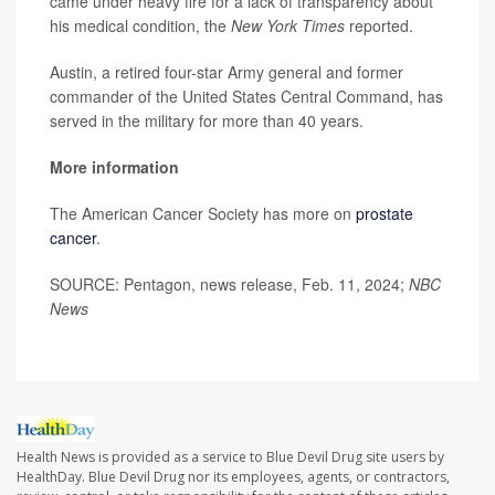
came under heavy fire for a lack of transparency about
his medical condition, the
New York Times
reported.
Austin, a retired four-star Army general and former
commander of the United States Central Command, has
served in the military for more than 40 years.
More information
The American Cancer Society has more on
prostate
cancer
.
SOURCE: Pentagon, news release, Feb. 11, 2024;
NBC
News
Health News is provided as a service to Blue Devil Drug site users by
HealthDay. Blue Devil Drug nor its employees, agents, or contractors,