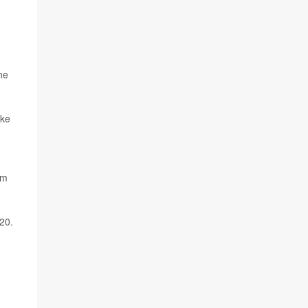
he
ake
rm
20.