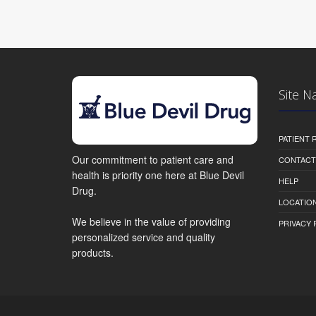
Site N
PATIENT
Our commitment to patient care and
CONTACT
health is priority one here at Blue Devil
HELP
Drug.
LOCATION
We believe in the value of providing
PRIVACY 
personalized service and quality
products.