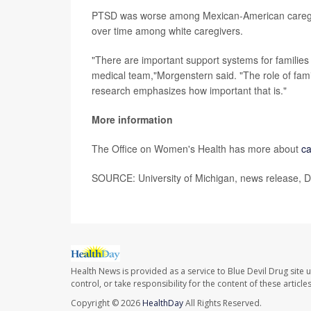
PTSD was worse among Mexican-American caregive
over time among white caregivers.
"There are important support systems for families 
medical team,"Morgenstern said. "The role of famil
research emphasizes how important that is."
More information
The Office on Women's Health has more about
ca
SOURCE: University of Michigan, news release, D
Health News is provided as a service to Blue Devil Drug site 
control, or take responsibility for the content of these artic
Copyright © 2026
HealthDay
All Rights Reserved.