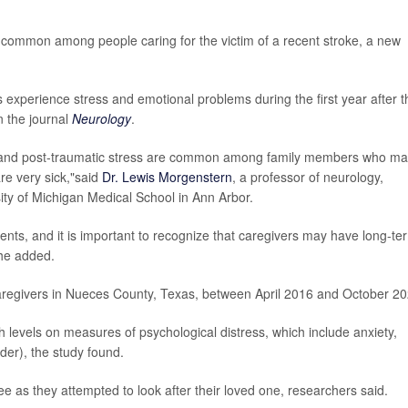
e common among people caring for the victim of a recent stroke, a new
 experience stress and emotional problems during the first year after t
n the journal
Neurology
.
ty and post-traumatic stress are common among family members who m
are very sick,"said
Dr. Lewis Morgenstern
, a professor of neurology,
ty of Michigan Medical School in Ann Arbor.
ents, and it is important to recognize that caregivers may have long-te
"he added.
aregivers in Nueces County, Texas, between April 2016 and October 20
levels on measures of psychological distress, which include anxiety,
der), the study found.
e as they attempted to look after their loved one, researchers said.