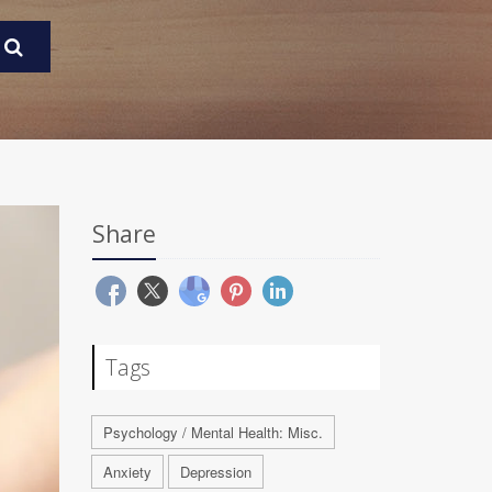
Share
Tags
Psychology / Mental Health: Misc.
Anxiety
Depression