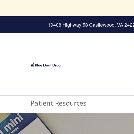
19408 Highway 58 Castlewood, VA 242
Patient Resources