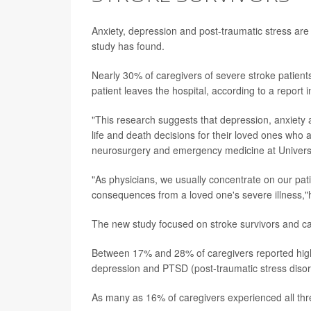
Anxiety, depression and post-traumatic stress ar
study has found.
Nearly 30% of caregivers of severe stroke patients
patient leaves the hospital, according to a report i
"This research suggests that depression, anxie
life and death decisions for their loved ones who 
neurosurgery and emergency medicine at Universi
"As physicians, we usually concentrate on our pati
consequences from a loved one's severe illness,
The new study focused on stroke survivors and c
Between 17% and 28% of caregivers reported high 
depression and PTSD (post-traumatic stress disor
As many as 16% of caregivers experienced all thre