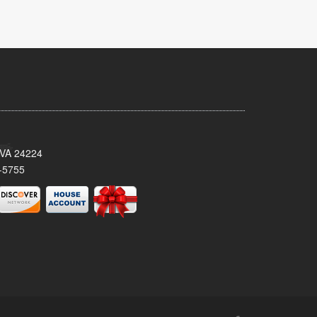
 VA 24224
-5755