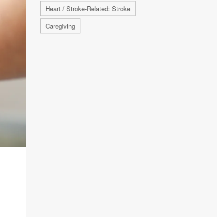
Heart / Stroke-Related: Stroke
Caregiving