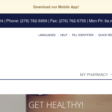
Download our Mobile App!
24
| Phone: (276) 762-5959 | Fax: (276) 762-5755 | Mon-Fri: 9a.m
LANGUAGES
HELP
PILL IDENTIFIER
QUICK RE
MY PHARMACY
GET HEALTHY!