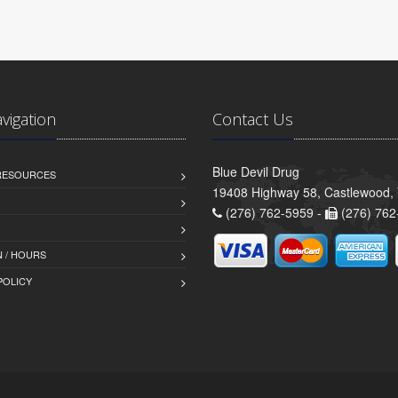
avigation
Contact Us
Blue Devil Drug
 RESOURCES
19408 Highway 58, Castlewood,
(276) 762-5959 -
(276) 762
 / HOURS
POLICY