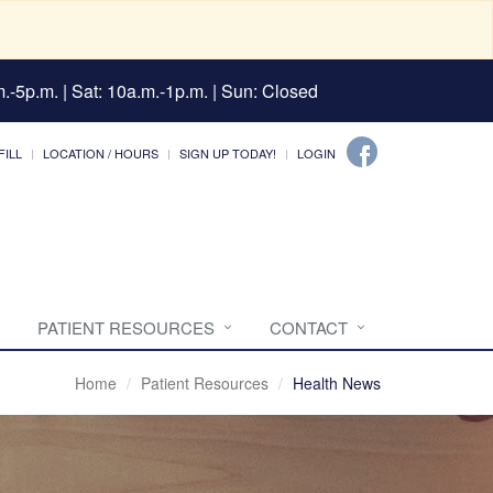
.-5p.m. | Sat: 10a.m.-1p.m. | Sun: Closed
FILL
LOCATION / HOURS
SIGN UP TODAY!
LOGIN
PATIENT RESOURCES
CONTACT
Home
Patient Resources
Health News