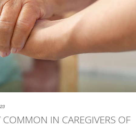
023
Y COMMON IN CAREGIVERS OF