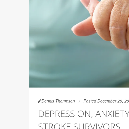
Dennis Thompson
Posted December 20, 2
DEPRESSION, ANXIET
STROKE SURVIVORS