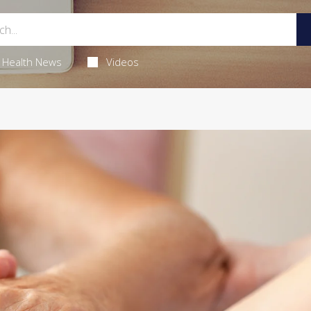
Health News
Videos