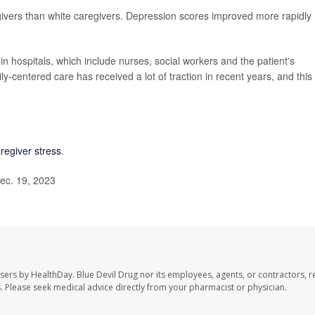
rs than white caregivers. Depression scores improved more rapidly
in hospitals, which include nurses, social workers and the patient's
y-centered care has received a lot of traction in recent years, and this
regiver stress
.
ec. 19, 2023
users by HealthDay. Blue Devil Drug nor its employees, agents, or contractors, r
les. Please seek medical advice directly from your pharmacist or physician.