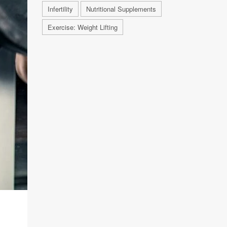
Infertility
Nutritional Supplements
Exercise: Weight Lifting