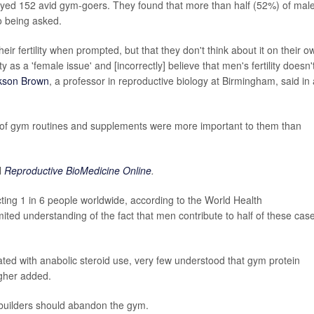
veyed 152 avid gym-goers. They found that more than half (52%) of mal
to being asked.
r fertility when prompted, but that they don't think about it on their o
lity as a 'female issue' and [incorrectly] believe that men's fertility doesn'
kson Brown
, a professor in reproductive biology at Birmingham, said in 
 of gym routines and supplements were more important to them than
l
Reproductive BioMedicine Online
.
fecting 1 in 6 people worldwide, according to the World Health
imited understanding of the fact that men contribute to half of these cas
ted with anabolic steroid use, very few understood that gym protein
agher added.
ybuilders should abandon the gym.