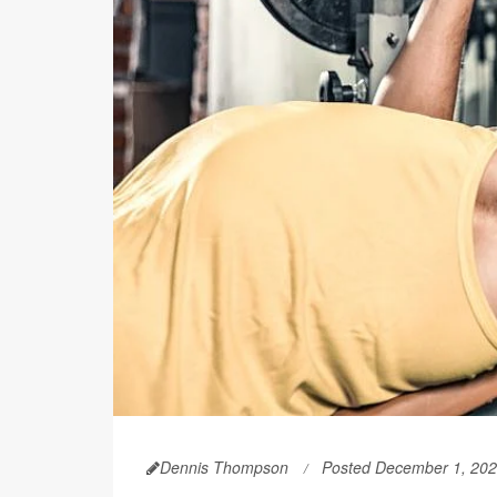
Dennis Thompson
Posted December 1, 20