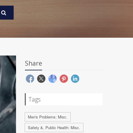
Share
Tags
Men's Problems: Misc.
Safety &, Public Health: Misc.