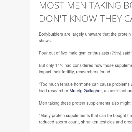
MOST MEN TAKING B
DON'T KNOW THEY CA
Bodybuilders are largely unaware that the protein 
shows.
Four out of five male gym enthusiasts (79%) said t
But only 14% had considered how those supplement
impact their fertility, researchers found.
"Too much female hormone can cause problems wi
lead researcher
Meurig Gallagher
, an assistant pr
Men taking these protein supplements also might 
"Many protein supplements that can be bought ha
reduced sperm count, shrunken testicles and erect