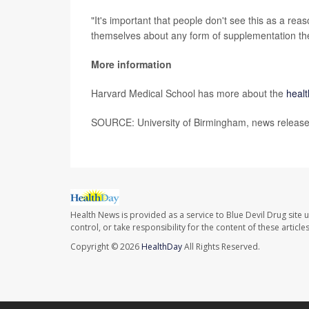
"It's important that people don't see this as a rea
themselves about any form of supplementation they
More information
Harvard Medical School has more about the
healt
SOURCE: University of Birmingham, news release
Health News is provided as a service to Blue Devil Drug site 
control, or take responsibility for the content of these artic
Copyright © 2026
HealthDay
All Rights Reserved.