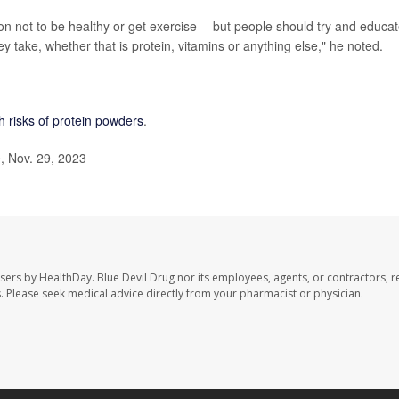
son not to be healthy or get exercise -- but people should try and educa
 take, whether that is protein, vitamins or anything else," he noted.
h risks of protein powders
.
, Nov. 29, 2023
users by HealthDay. Blue Devil Drug nor its employees, agents, or contractors, r
les. Please seek medical advice directly from your pharmacist or physician.