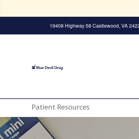
19408 Highway 58 Castlewood, VA 242
Patient Resources