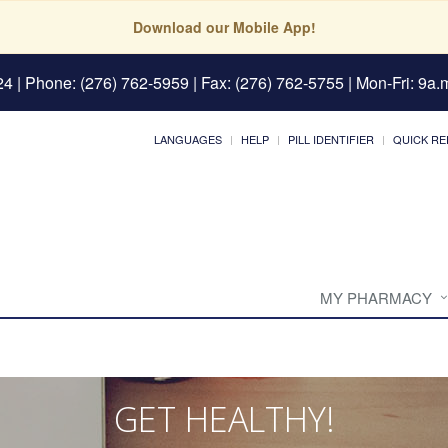
Download our Mobile App!
24
| Phone: (276) 762-5959 | Fax: (276) 762-5755 | Mon-Fri: 9a.m
LANGUAGES
HELP
PILL IDENTIFIER
QUICK RE
MY PHARMACY
GET HEALTHY!