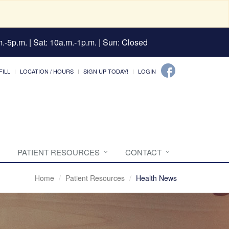
.-5p.m. | Sat: 10a.m.-1p.m. | Sun: Closed
FILL
LOCATION / HOURS
SIGN UP TODAY!
LOGIN
PATIENT RESOURCES
CONTACT
Home
Patient Resources
Health News