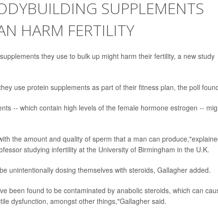
ODYBUILDING SUPPLEMENTS
N HARM FERTILITY
supplements they use to bulk up might harm their fertility, a new study
hey use protein supplements as part of their fitness plan, the poll foun
s -- which contain high levels of the female hormone estrogen -- mig
th the amount and quality of sperm that a man can produce,"explain
ofessor studying infertility at the University of Birmingham in the U.K.
be unintentionally dosing themselves with steroids, Gallagher added.
ve been found to be contaminated by anabolic steroids, which can cau
ile dysfunction, amongst other things,"Gallagher said.