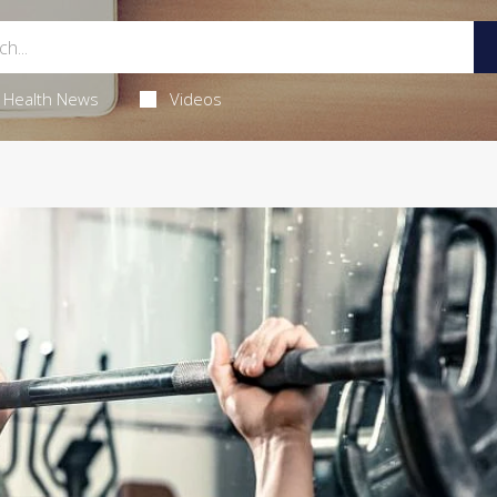
Health News
Videos