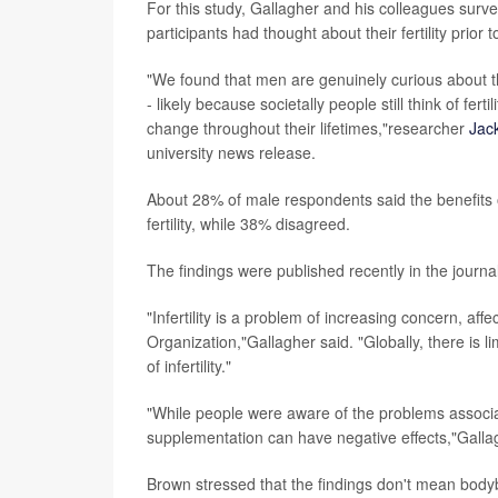
For this study, Gallagher and his colleagues sur
participants had thought about their fertility prior 
"We found that men are genuinely curious about thei
- likely because societally people still think of ferti
change throughout their lifetimes,"researcher
Jac
university news release.
About 28% of male respondents said the benefits
fertility, while 38% disagreed.
The findings were published recently in the journa
"Infertility is a problem of increasing concern, af
Organization,"Gallagher said. "Globally, there is l
of infertility."
"While people were aware of the problems associa
supplementation can have negative effects,"Gall
Brown stressed that the findings don't mean bod