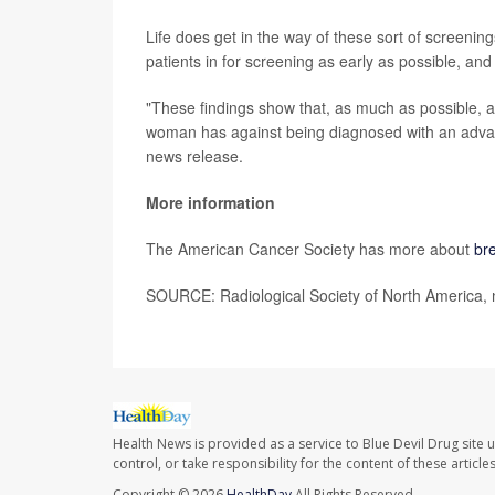
Life does get in the way of these sort of screenin
patients in for screening as early as possible, an
"These findings show that, as much as possible,
woman has against being diagnosed with an advanc
news release.
More information
The American Cancer Society has more about
br
SOURCE: Radiological Society of North America, 
Health News is provided as a service to Blue Devil Drug site 
control, or take responsibility for the content of these artic
Copyright © 2026
HealthDay
All Rights Reserved.