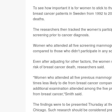
To see how important it is for women to stick to 
breast cancer patients in Sweden from 1992 to 
deaths.
The researchers then tracked the women's participa
screening prior to cancer diagnosis.
Women who attended all five screening mammogram
compared to those who didn't participate in any s
Even after adjusting for other factors, the women
risk of breast cancer death, researchers said.
"Women who attended all five previous mammograp
times less likely to die from breast cancer com
additional examination attended among the five pr
from breast cancer,"Smith said.
The findings were to be presented Thursday at th
Chicago. Such research should be considered preli