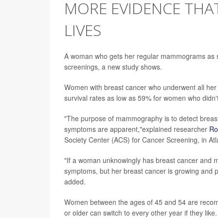
MORE EVIDENCE TH
LIVES
A woman who gets her regular mammograms as sche
screenings, a new study shows.
Women with breast cancer who underwent all her
survival rates as low as 59% for women who didn't
"The purpose of mammography is to detect breast
symptoms are apparent,"explained researcher
Ro
Society Center (ACS) for Cancer Screening, in Atl
"If a woman unknowingly has breast cancer and 
symptoms, but her breast cancer is growing and pe
added.
Women between the ages of 45 and 54 are reco
or older can switch to every other year if they like.