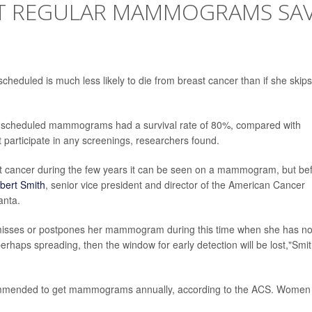
AT REGULAR MAMMOGRAMS SA
duled is much less likely to die from breast cancer than if she skips
 scheduled mammograms had a survival rate of 80%, compared with
 participate in any screenings, researchers found.
 cancer during the few years it can be seen on a mammogram, but be
bert Smith
, senior vice president and director of the American Cancer
anta.
misses or postpones her mammogram during this time when she has n
rhaps spreading, then the window for early detection will be lost,"Smi
mmended to get mammograms annually, according to the ACS. Women