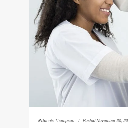
Dennis Thompson
Posted November 30, 2