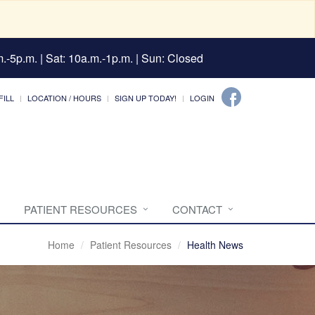
.-5p.m. | Sat: 10a.m.-1p.m. | Sun: Closed
FILL
LOCATION / HOURS
SIGN UP TODAY!
LOGIN
PATIENT RESOURCES
CONTACT
Home
Patient Resources
Health News