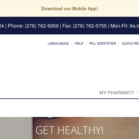
Download our Mobile App!
24
| Phone: (276) 762-5959 | Fax: (276) 762-5755 | Mon-Fri: 9a.m
LANGUAGES
HELP
PILL IDENTIFIER
QUICK RE
MY PHARMACY
GET HEALTHY!