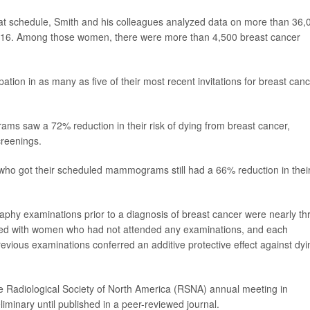
that schedule, Smith and his colleagues analyzed data on more than 36,
2016. Among those women, there were more than 4,500 breast cancer
tion in as many as five of their most recent invitations for breast can
s saw a 72% reduction in their risk of dying from breast cancer,
creenings.
 who got their scheduled mammograms still had a 66% reduction in thei
hy examinations prior to a diagnosis of breast cancer were nearly th
pared with women who had not attended any examinations, and each
evious examinations conferred an additive protective effect against dyi
e Radiological Society of North America (RSNA) annual meeting in
minary until published in a peer-reviewed journal.