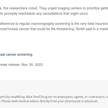
gs, the researchers noted. They urged imaging centers to prioritize gett
d to promptly reschedule any cancellations that might occur.
 adherence to regular mammography screening is the very best insuran
ed breast cancer that could be life-threatening,"Smith said in a meet
east cancer screening
.
news release, Nov. 30, 2023
users by HealthDay. Blue Devil Drug nor its employees, agents, or contractors, r
les. Please seek medical advice directly from your pharmacist or physician.