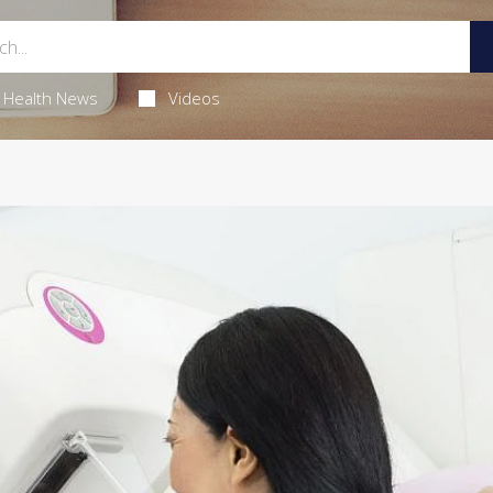
Health News
Videos