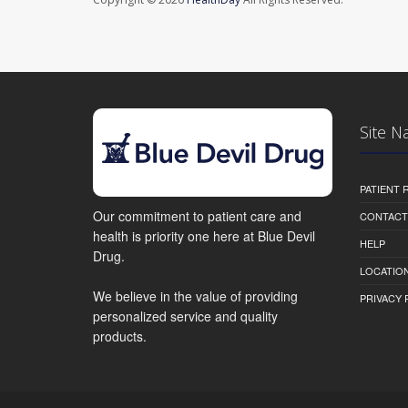
Site N
PATIENT
Our commitment to patient care and
CONTACT
health is priority one here at Blue Devil
HELP
Drug.
LOCATION
We believe in the value of providing
PRIVACY 
personalized service and quality
products.