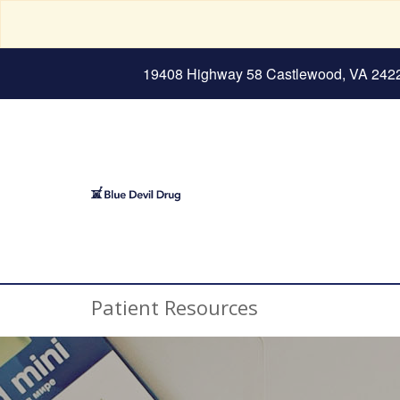
19408 Highway 58 Castlewood, VA 242
Patient Resources