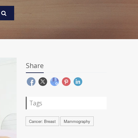
Share
Tags
Cancer: Breast
Mammography