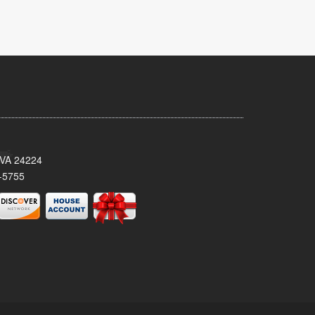
 VA 24224
-5755