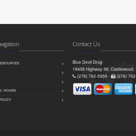
avigation
Contact Us
Blue Devil Drug
 RESOURCES
19408 Highway 58, Castlewood,
(276) 762-5959 -
(276) 762
 / HOURS
POLICY