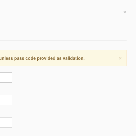
×
×
 unless pass code provided as validation.