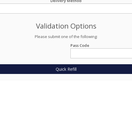
Delivery Method
Validation Options
Please submit one of the following:
Pass Code
Quick Refill