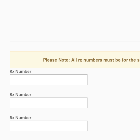
Please Note: All rx numbers must be for the s
Rx Number
Rx Number
Rx Number