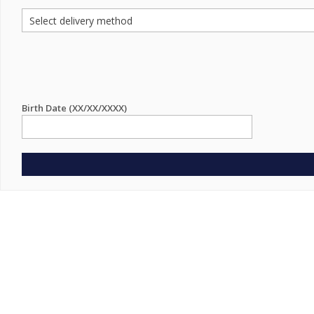
Birth Date (XX/XX/XXXX)