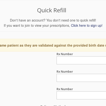
Quick Refill
Don't have an account? You don't need one to quick refill!
If you want to join to view your prescriptions,
Click here to sign up!
ame patient as they are validated against the provided birth date
Rx Number
Rx Number
Rx Number