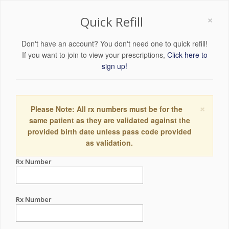
×
Quick Refill
Don't have an account? You don't need one to quick refill!
If you want to join to view your prescriptions,
Click here to
sign up!
×
Please Note: All rx numbers must be for the
same patient as they are validated against the
provided birth date unless pass code provided
as validation.
Rx Number
Rx Number