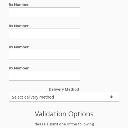
Rx Number
Rx Number
Rx Number
Rx Number
Delivery Method
Validation Options
Please submit one of the following: