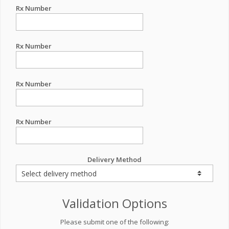
Rx Number
Rx Number
Rx Number
Rx Number
Delivery Method
Validation Options
Please submit one of the following: