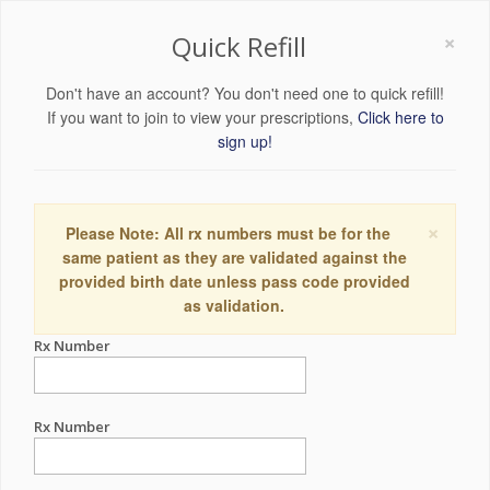
×
Quick Refill
Don't have an account? You don't need one to quick refill!
If you want to join to view your prescriptions,
Click here to
sign up!
×
Please Note: All rx numbers must be for the
same patient as they are validated against the
provided birth date unless pass code provided
as validation.
Rx Number
Rx Number