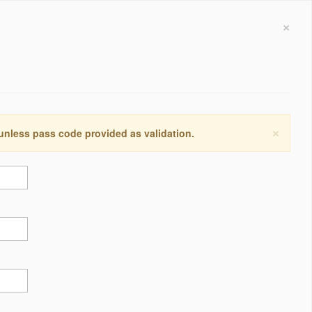
×
×
 unless pass code provided as validation.