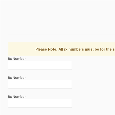
Please Note: All rx numbers must be for the s
Rx Number
Rx Number
Rx Number