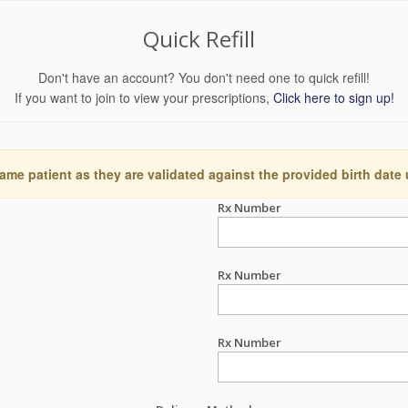
Quick Refill
Don't have an account? You don't need one to quick refill!
If you want to join to view your prescriptions,
Click here to sign up!
ame patient as they are validated against the provided birth date
Rx Number
Rx Number
Rx Number