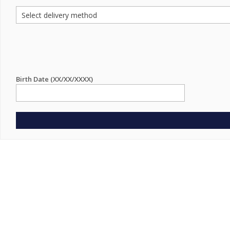
Birth Date (XX/XX/XXXX)