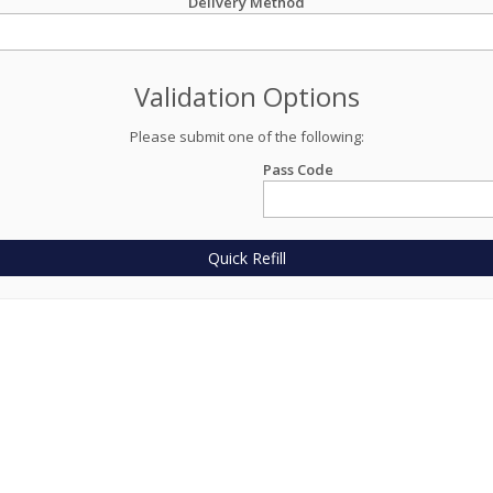
Delivery Method
Validation Options
Please submit one of the following:
Pass Code
Quick Refill