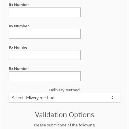
Rx Number
Rx Number
Rx Number
Rx Number
Delivery Method
Validation Options
Please submit one of the following: