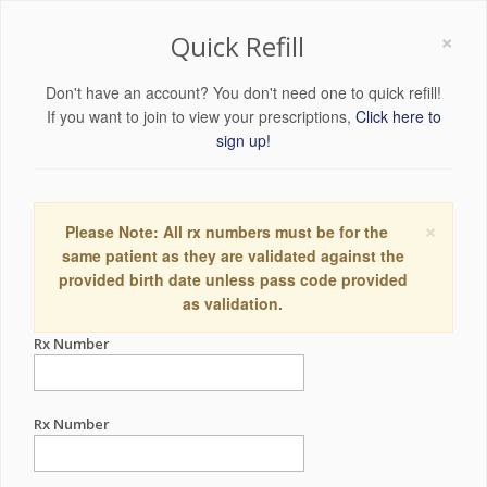
×
Quick Refill
Don't have an account? You don't need one to quick refill!
If you want to join to view your prescriptions,
Click here to
sign up!
×
Please Note: All rx numbers must be for the
same patient as they are validated against the
provided birth date unless pass code provided
as validation.
Rx Number
Rx Number