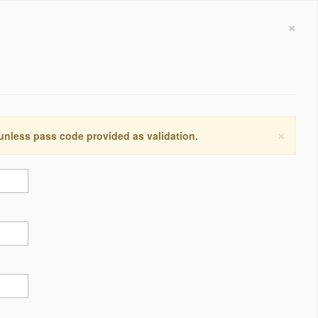
×
×
 unless pass code provided as validation.