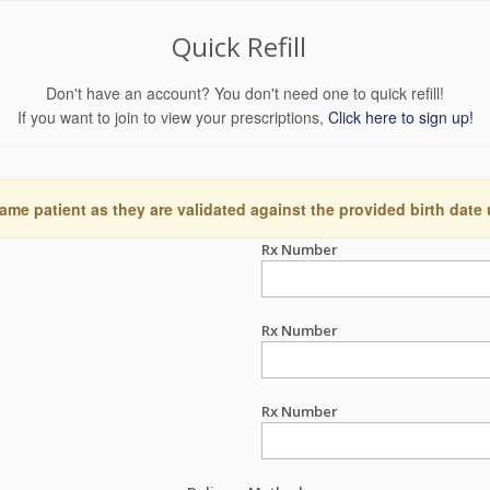
Quick Refill
Don't have an account? You don't need one to quick refill!
If you want to join to view your prescriptions,
Click here to sign up!
ame patient as they are validated against the provided birth date
Rx Number
Rx Number
Rx Number