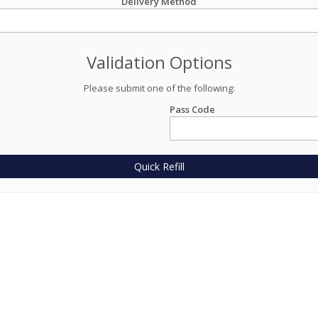
Delivery Method
Validation Options
Please submit one of the following:
Pass Code
Quick Refill