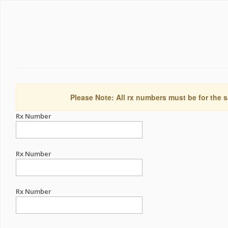
Please Note: All rx numbers must be for the s
Rx Number
Rx Number
Rx Number