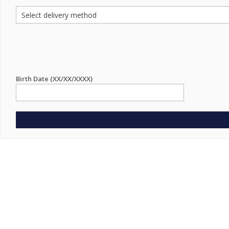
Birth Date (XX/XX/XXXX)