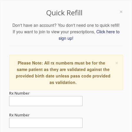
×
Quick Refill
Don't have an account? You don't need one to quick refill!
If you want to join to view your prescriptions,
Click here to
sign up!
×
Please Note: All rx numbers must be for the
same patient as they are validated against the
provided birth date unless pass code provided
as validation.
Rx Number
Rx Number