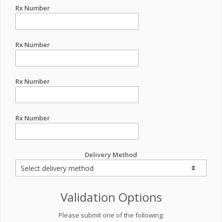
Rx Number
Rx Number
Rx Number
Rx Number
Delivery Method
Validation Options
Please submit one of the following: